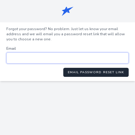
Forgot your password? No problem. Just let us know your email
address and we will email you a password reset link that will allow
you to choose a new one.
Email
EMAIL PASSWORD RESET LINK